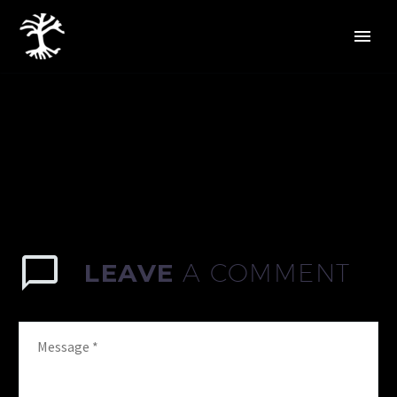
LEAVE
A COMMENT