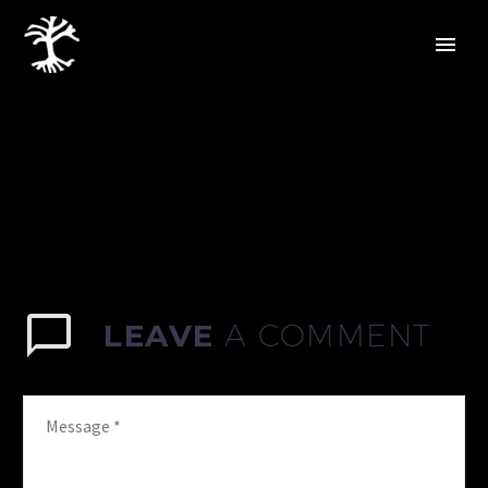
LEAVE
A COMMENT